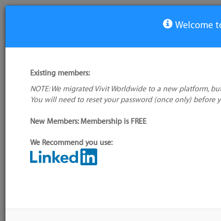
Welcome to
COBOL Blog
Existing members:
NOTE: We migrated Vivit Worldwide to a new platform, but
All Blogs
View Group
You will need to reset your password (once only) before 
Read all about it! COBOL 2020 P
New Members: Membership is FREE
Confidence or Concern?
We Recommend you use:
Posted by
Paula Barker
Thursday, April 23, 2020 18:15
Today’s top story: COBOL
We have all been reading with interest the wide variety
regarding the programming language COBOL in the midd
commentary ranges from bewilderment that it is still so