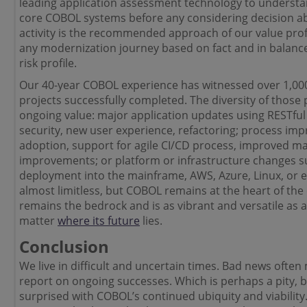
leading application assessment technology to understan
core COBOL systems before any considering decision ab
activity is the recommended approach of our value profi
any modernization journey based on fact and in balance
risk profile.
Our 40-year COBOL experience has witnessed over 1,0
projects successfully completed. The diversity of those 
ongoing value: major application updates using RESTful
security, new user experience, refactoring; process i
adoption, support for agile CI/CD process, improved m
improvements; or platform or infrastructure changes suc
deployment into the mainframe, AWS, Azure, Linux, or el
almost limitless, but COBOL remains at the heart of th
remains the bedrock and is as vibrant and versatile as 
matter
where its future
lies.
Conclusion
We live in difficult and uncertain times. Bad news often
report on ongoing successes. Which is perhaps a pity,
surprised with COBOL’s continued ubiquity and viability. 