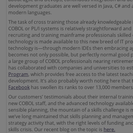
development graduates are well versed in Java, C# and 
modern languages.
The task of cross training those already knowledgeable i
COBOL or PL/I systems is relatively straightforward and
recruiting and training mainframe professionals skilled 
technology is made available to this new breed of IT pr
technology is—through modern IDEs then embracing ag
becomes not only possible, but perfectly normal good pra
a large group of COBOL professionals nearing retiremen
has collaborated with companies and universities to es
Program
, which provides free access to the latest teac
development. It’s also probably worth noting here that
Facebook
has swollen its ranks to over 13,000 members
Our customers’ testimonials about their internal traini
new COBOL staff, and the advanced technology available
sensible planning, the mountain of a skills challenge is 
we’ve long maintained that skills planning and manageme
strategy activity that, with the right levels of funding 
skills crisis. Our recent blog on the topic is
here.