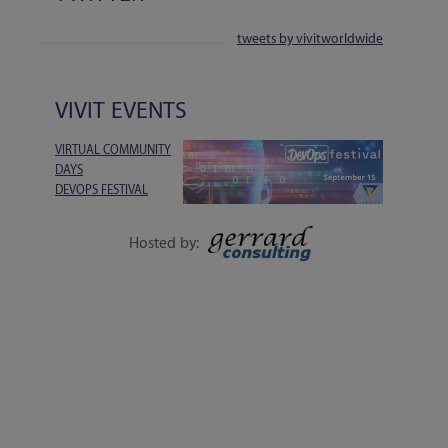
tweets by vivitworldwide
VIVIT EVENTS
VIRTUAL COMMUNITY
DAYS
DEVOPS FESTIVAL
1-DAY EVENT | 15
SEPTEMBER
Hosted by:
EXECUTIVE SESSIONS, LIVE Q&A, WORKSHOPS