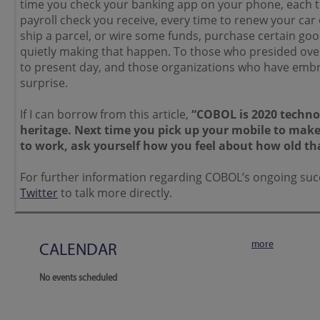
time you check your banking app on your phone, each 
payroll check you receive, every time to renew your ca
ship a parcel, or wire some funds, purchase certain goo
quietly making that happen. To those who presided over
to present day, and those organizations who have embrac
surprise.
If I can borrow from this article,
“COBOL is 2020 technol
heritage. Next time you pick up your mobile to make a 
to work, ask yourself how you feel about how old tha
For further information regarding COBOL’s ongoing suc
Twitter
to talk more directly.
more
CALENDAR
No events scheduled