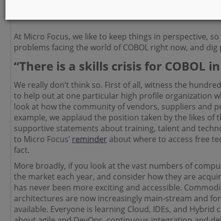
those who didn’t realize it was still in use, to those wh
everyday transactions reliant on COBOL across a variety
At Micro Focus, we like to keep things in perspective, so 
problems facing the world of COBOL right now, and dig
“There is a skills crisis for COBOL i
We really don’t think so. First of all, witness the hundr
to help out at one particular high profile organization 
look at how the community of vendors, suppliers and p
example, we applaud the position taken by the likes of 
supportive statements about training, talent and techno
to Micro Focus’
reminder
about where to access free te
fact.
More broadly, if you look at the vast numbers of compu
the market each year, and
consider how they are acquirin
has never been more exciting and accessible. Commodi
architectures are now increasingly main-stream and for
available. Everyone is learning Cloud, IDEs, and Hybrid
about agile and DevOps, continuous integration and del