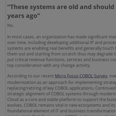
“These systems are old and should
years ago”
No.
In most cases, an organization has made significant in
over time, including developing additional IP and proce
systems are enabling real benefits and generally touch b
them out and starting from scratch thus may degrade 
put critical revenue functions, services and business
con
top consideration with any change activity.
According to our recent
Micro Focus COBOL Survey
, ov
modernization as an approach for implementing strate
replacing/retiring of key COBOL applications. Continued
strategic alignment of COBOL systems through modern-
Cloud as a core and viable platform to support the bus
evolves, COBOL remains vital in new ecosystems and its 
foundational element of IT and business transformation