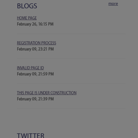
more
BLOGS
HOME PAGE
February 26, 16:15 PM
REGISTRATION PROCESS
February 09, 23:21 PM
INVALID PAGE ID
February 09, 21:59 PM
THIS PAGE IS UNDER CONSTRUCTION
February 09, 21:39 PM
TWITTER