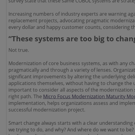
survey state that these same COBOL systems are strategi
Increasing numbers of industry experts are warning aga
replacement projects, advocating pragmatic modernizat
every dollar and happy customer counts, considering the 
“These systems are too big to chan
Not true.
Modernization of core business systems, as with any c
pragmatically and through a variety of lenses. Organizat
significant improvements by altering the underlying del
applications themselves, without having to change the u
important to consider all aspects of the modernization s
right path. The
Micro Focus Modernization Maturity Mo
implementation, helps organizations assess and imple
successful modernization project.
Smart change always starts with a clear understanding 
we trying to do, and why? And where do we want to be? 