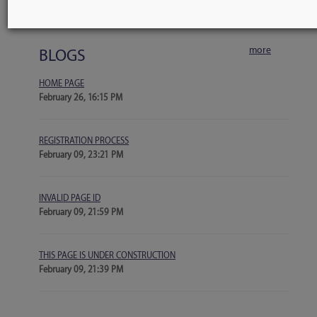
No events scheduled
more
BLOGS
HOME PAGE
February 26, 16:15 PM
REGISTRATION PROCESS
February 09, 23:21 PM
INVALID PAGE ID
February 09, 21:59 PM
THIS PAGE IS UNDER CONSTRUCTION
February 09, 21:39 PM