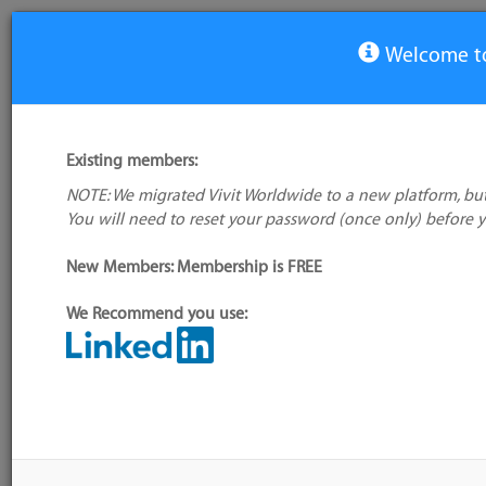
Welcome to
Special Interest Group: Project & Portfolio Management
Existing members:
You must be registered and logged in to join this group/vi
NOTE: We migrated Vivit Worldwide to a new platform, but
Group Leadership
You will need to reset your password (once only) before 
SIG Leader: Benny Kung
New Members: Membership is FREE
None
We Recommend you use:
Group Events
Group Blog
more
CALENDAR