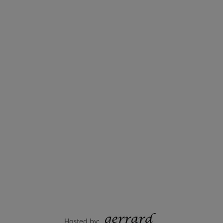
Hosted by: