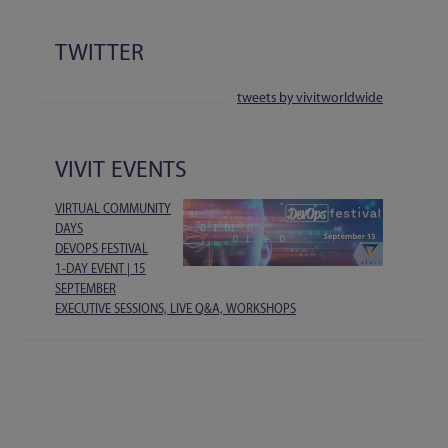
TWITTER
tweets by vivitworldwide
VIVIT EVENTS
VIRTUAL COMMUNITY
DAYS
DEVOPS FESTIVAL
1-DAY EVENT | 15
SEPTEMBER
EXECUTIVE SESSIONS, LIVE Q&A, WORKSHOPS