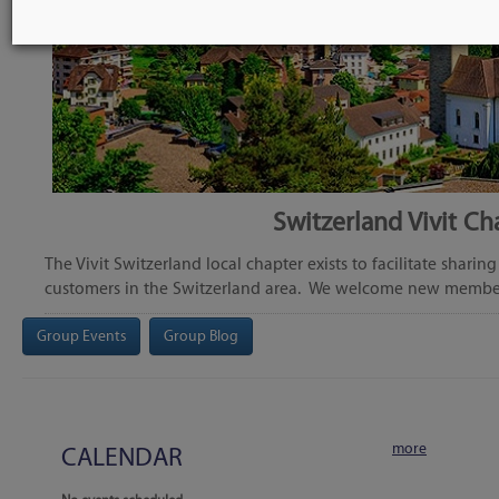
Switzerland Vivit Ch
The Vivit Switzerland local chapter exists to facilitate shar
customers in the Switzerland area. We welcome new member
Group Events
Group Blog
more
CALENDAR