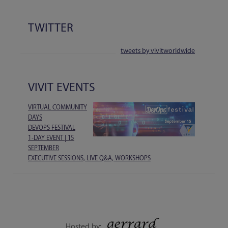
TWITTER
tweets by vivitworldwide
VIVIT EVENTS
VIRTUAL COMMUNITY
DAYS
DEVOPS FESTIVAL
1-DAY EVENT | 15
SEPTEMBER
EXECUTIVE SESSIONS, LIVE Q&A, WORKSHOPS
Hosted by: