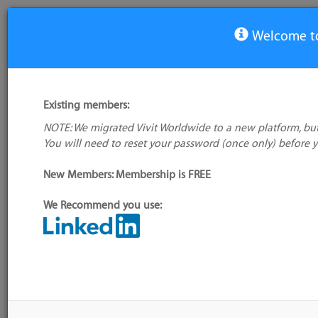
Welcome to
Local User Group: Switzerland
Existing members:
You must be registered and logged in to join this group/vi
NOTE: We migrated Vivit Worldwide to a new platform, but
You will need to reset your password (once only) before 
New Members: Membership is FREE
We Recommend you use: