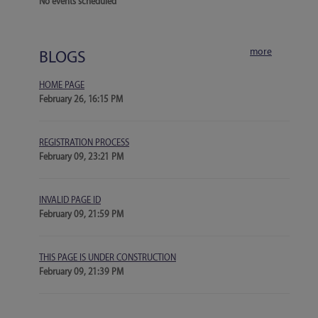
No events scheduled
more
BLOGS
HOME PAGE
February 26, 16:15 PM
REGISTRATION PROCESS
February 09, 23:21 PM
INVALID PAGE ID
February 09, 21:59 PM
THIS PAGE IS UNDER CONSTRUCTION
February 09, 21:39 PM