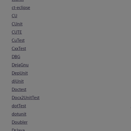
ct-eclipse
CU
CUnit
CUTE
CuTest
CxxTest
DBG
DejaGnu
DepUnit
djUnit
Doctest
Docx2UnitTest
dotTest
dotunit
Doubler
DrJava