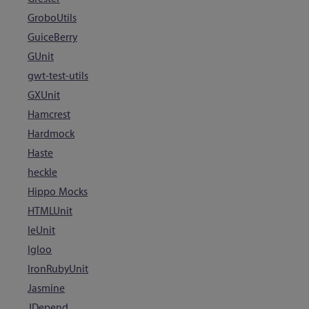
GroboUtils
GuiceBerry
GUnit
gwt-test-utils
GXUnit
Hamcrest
Hardmock
Haste
heckle
Hippo Mocks
HTMLUnit
IeUnit
Igloo
IronRubyUnit
Jasmine
JDepend