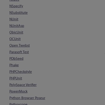
NSpecify
NSubstitute
NUnit
NUnitAsp
ObjcUnit
OCUnit
Open Twebst
Parasoft Test
PDbSeed
Phake
PHPCheckstyle
PHPUnit
PolySpace Verifier
PowerMock
Python Browser Poseur
Pythoscope