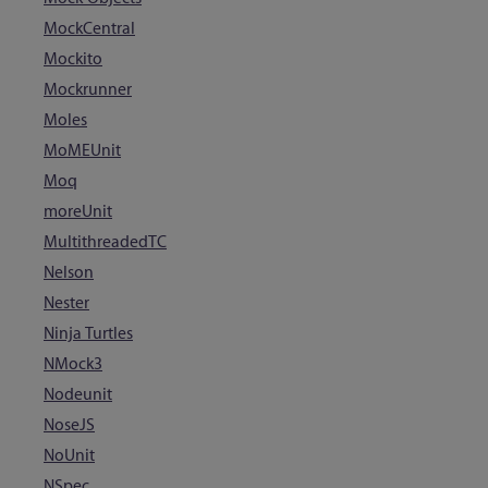
MockCentral
Mockito
Mockrunner
Moles
MoMEUnit
Moq
moreUnit
MultithreadedTC
Nelson
Nester
Ninja Turtles
NMock3
Nodeunit
NoseJS
NoUnit
NSpec