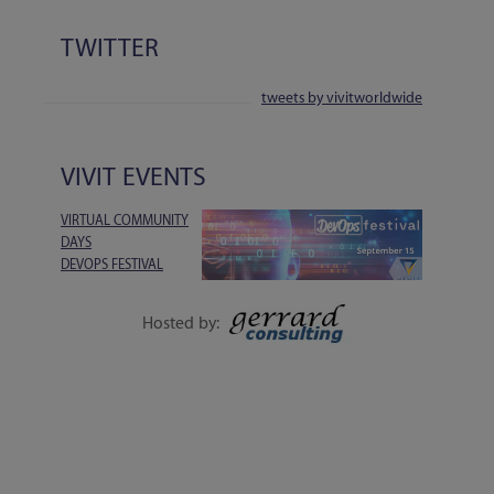
TWITTER
tweets by vivitworldwide
VIVIT EVENTS
VIRTUAL COMMUNITY
DAYS
DEVOPS FESTIVAL
1-DAY EVENT | 15
SEPTEMBER
Hosted by:
EXECUTIVE SESSIONS, LIVE Q&A, WORKSHOPS