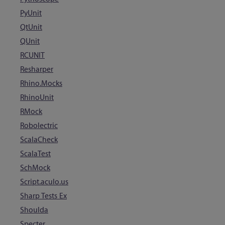
PyUnit
QtUnit
QUnit
RCUNIT
Resharper
Rhino.Mocks
RhinoUnit
RMock
Robolectric
ScalaCheck
ScalaTest
SchMock
Script.aculo.us
Sharp Tests Ex
Shoulda
Specter