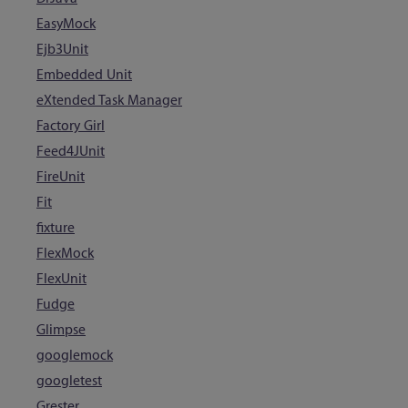
EasyMock
Ejb3Unit
Embedded Unit
eXtended Task Manager
Factory Girl
Feed4JUnit
FireUnit
Fit
fixture
FlexMock
FlexUnit
Fudge
Glimpse
googlemock
googletest
Grester