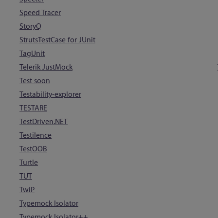
Speed Tracer
StoryQ
StrutsTestCase for JUnit
TagUnit
Telerik JustMock
Test soon
Testability-explorer
TESTARE
TestDriven.NET
Testilence
TestOOB
Turtle
TUT
TwiP
Typemock Isolator
Typemock Isolator++