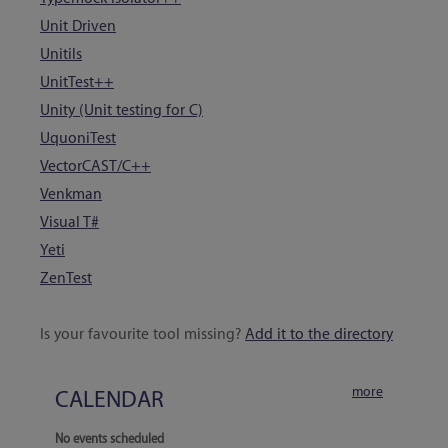
Unit Driven
Unitils
UnitTest++
Unity (Unit testing for C)
UquoniTest
VectorCAST/C++
Venkman
Visual T#
Yeti
ZenTest
180 tools
Is your favourite tool missing?
Add it to the directory
more
CALENDAR
No events scheduled