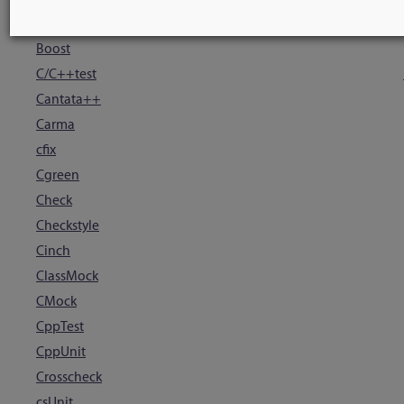
Blue Ridge
Boost
C/C++test
Cantata++
Carma
cfix
Cgreen
Check
Checkstyle
Cinch
ClassMock
CMock
CppTest
CppUnit
Crosscheck
csUnit