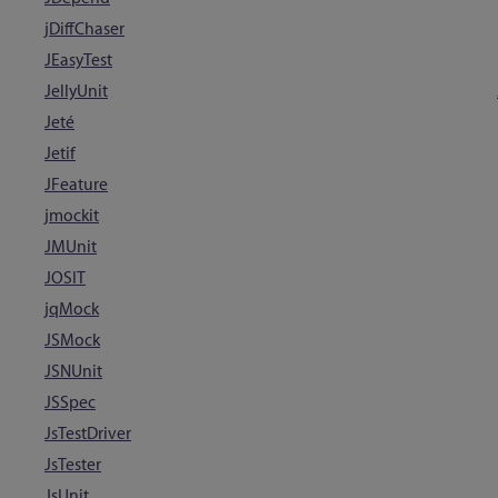
jDiffChaser
JEasyTest
JellyUnit
Jeté
Jetif
JFeature
jmockit
JMUnit
JOSIT
jqMock
JSMock
JSNUnit
JSSpec
JsTestDriver
JsTester
JsUnit