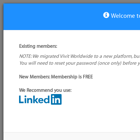
Welcome to
Unit test framework Tools
Existing members:
Tool
NOTE: We migrated Vivit Worldwide to a new platform, but
AgitarOne
You will need to reset your password (once only) before 
Ahven
New Members: Membership is FREE
AnyDbTest
Appvance
We Recommend you use:
apycot
Artima SuiteRunner
AutoTest.NET
BDoc
BizUnit
Blerby Test Runner