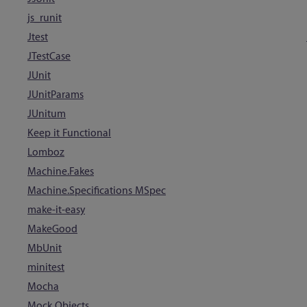
js_runit
Jtest
JTestCase
JUnit
JUnitParams
JUnitum
Keep it Functional
Lomboz
Machine.Fakes
Machine.Specifications MSpec
make-it-easy
MakeGood
MbUnit
minitest
Mocha
Mock Objects