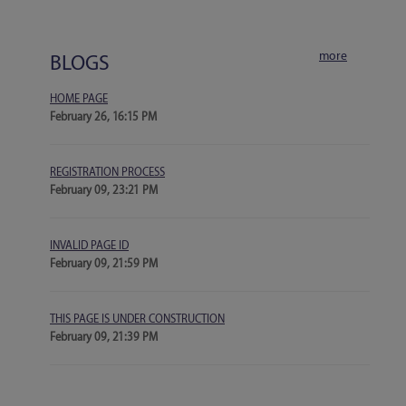
more
BLOGS
HOME PAGE
February 26, 16:15 PM
REGISTRATION PROCESS
February 09, 23:21 PM
INVALID PAGE ID
February 09, 21:59 PM
THIS PAGE IS UNDER CONSTRUCTION
February 09, 21:39 PM