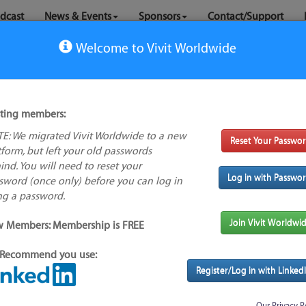
dcast
News & Events
Sponsors
Contact/Support
Welcome to Vivit Worldwide
Company
sting members:
Amazon Web Services
E: We migrated Vivit Worldwide to a new
Reset Your Passwo
tform, but left your old passwords
ind. You will need to reset your
Log in with Passwo
sword (once only) before you can log in
Add it to the directory
ng a password.
Join Vivit Worldwi
 Members: Membership is FREE
more
S
TWITTER
Recommend you use:
tweets by vivit
Register/Log in with Linked
, 16:15 PM