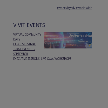
tweets by vivitworldwide
VIVIT EVENTS
VIRTUAL COMMUNITY
DAYS
DEVOPS FESTIVAL
1-DAY EVENT | 15
SEPTEMBER
EXECUTIVE SESSIONS, LIVE Q&A, WORKSHOPS