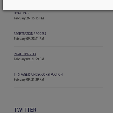
more
BLOGS
HOME PAGE
February 26, 16:15 PM
REGISTRATION PROCESS
February 09, 23:21 PM
INVALID PAGE ID
February 09, 21:59 PM
THIS PAGE IS UNDER CONSTRUCTION
February 09, 21:39 PM
TWITTER