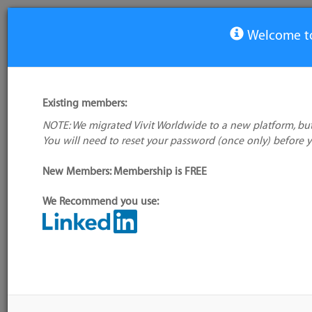
Welcome to
Virtual Whiteboard/Collaboration Tools
Existing members:
Tool
NOTE: We migrated Vivit Worldwide to a new platform, but
Realtime Board
You will need to reset your password (once only) before 
SketchBoard
New Members: Membership is FREE
2 tools
Is your favourite tool missing?
Add it to the directory
We Recommend you use:
more
CALENDAR
No events scheduled