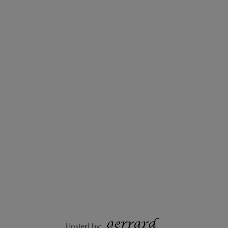
Hosted by: