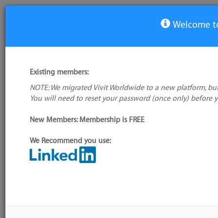
Welcome to
Process Supervisors Tools
Existing members:
Tool
Compa
NOTE: We migrated Vivit Worldwide to a new platform, but
Blue Pill
You will need to reset your password (once only) before 
God
New Members: Membership is FREE
Monit
Runit
We Recommend you use:
Supervisor
Systemd
Upstart
7 tools
Is your favourite tool missing?
Add it to the directory