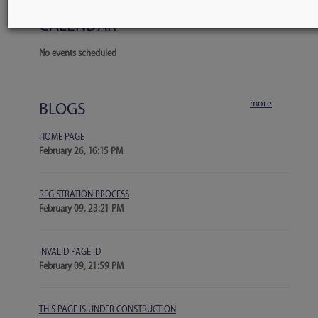
more
CALENDAR
No events scheduled
more
BLOGS
HOME PAGE
February 26, 16:15 PM
REGISTRATION PROCESS
February 09, 23:21 PM
INVALID PAGE ID
February 09, 21:59 PM
THIS PAGE IS UNDER CONSTRUCTION