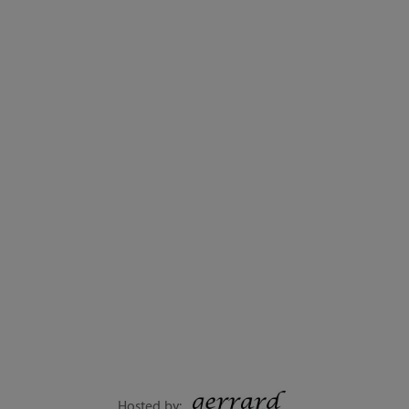
Hosted by: