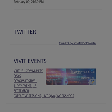
February 09, 21:39 PM
TWITTER
tweets by vivitworldwide
VIVIT EVENTS
VIRTUAL COMMUNITY
DAYS
DEVOPS FESTIVAL
1-DAY EVENT | 15
SEPTEMBER
EXECUTIVE SESSIONS, LIVE Q&A, WORKSHOPS