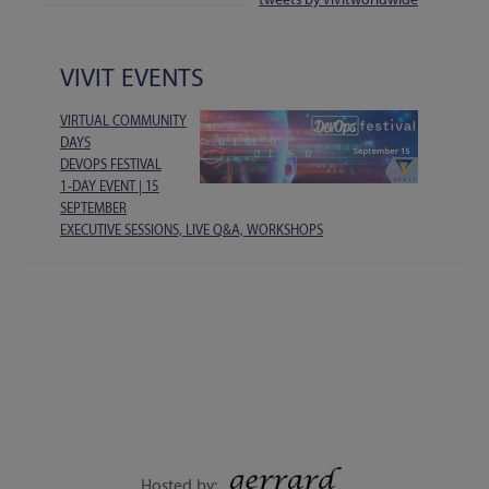
VIVIT EVENTS
VIRTUAL COMMUNITY
DAYS
DEVOPS FESTIVAL
1-DAY EVENT | 15
SEPTEMBER
EXECUTIVE SESSIONS, LIVE Q&A, WORKSHOPS
Hosted by: