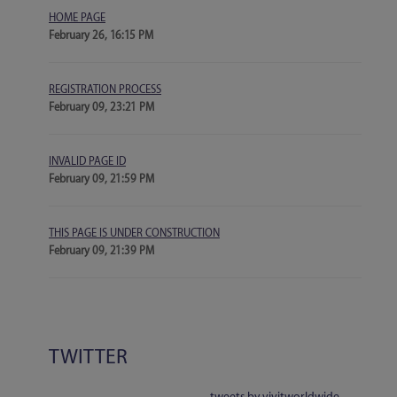
HOME PAGE
February 26, 16:15 PM
REGISTRATION PROCESS
February 09, 23:21 PM
INVALID PAGE ID
February 09, 21:59 PM
THIS PAGE IS UNDER CONSTRUCTION
February 09, 21:39 PM
TWITTER
tweets by vivitworldwide