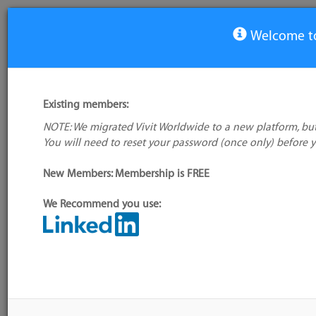
Welcome to
View Tool
Existing members:
NOTE: We migrated Vivit Worldwide to a new platform, but
Alexsys Team
You will need to reset your password (once only) before 
No logo
available
New Members: Membership is FREE
We Recommend you use:
My tool usage:
Login to use this
Alternative/previo
feature
name(s):
Company: Owner not known
Tool index source
Administrator:
User ID 16 Not Found
Source updated: Dy
ASP.NET)
Downloaded: Fri, 