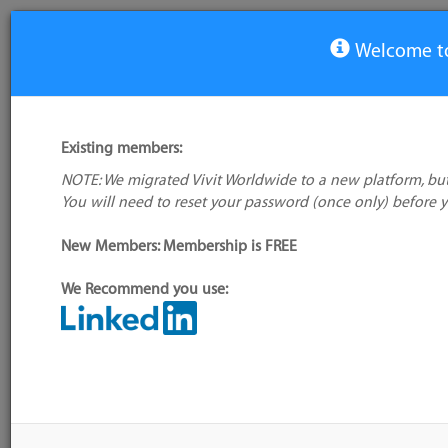
Welcome to
View Tool
Existing members:
NOTE: We migrated Vivit Worldwide to a new platform, but
Bontq
You will need to reset your password (once only) before 
No logo
available
New Members: Membership is FREE
We Recommend you use:
My tool usage:
Login to use this feature
Alternative/previ
Company: Owner not known
name(s):
Administrator:
User ID 16 Not Found
Tool index source
Source updated: 
Downloaded: Fri, 