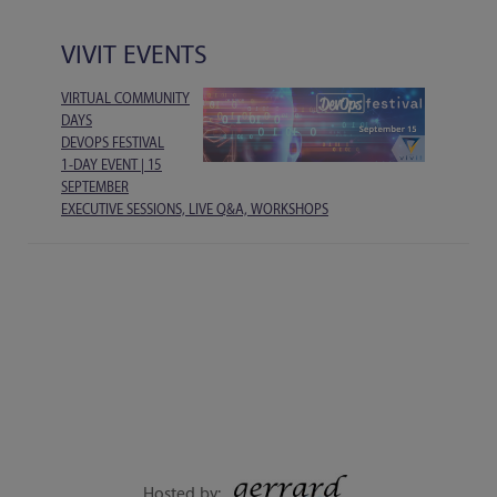
VIVIT EVENTS
VIRTUAL COMMUNITY
DAYS
DEVOPS FESTIVAL
1-DAY EVENT | 15
SEPTEMBER
EXECUTIVE SESSIONS, LIVE Q&A, WORKSHOPS
Hosted by: