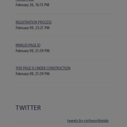
February 26, 16:15 PM
REGISTRATION PROCESS
February 09, 23:21 PM
INVALID PAGE ID
February 09, 21:59 PM
THIS PAGE IS UNDER CONSTRUCTION
February 09, 21:39 PM
TWITTER
tweets by vivitworldwide