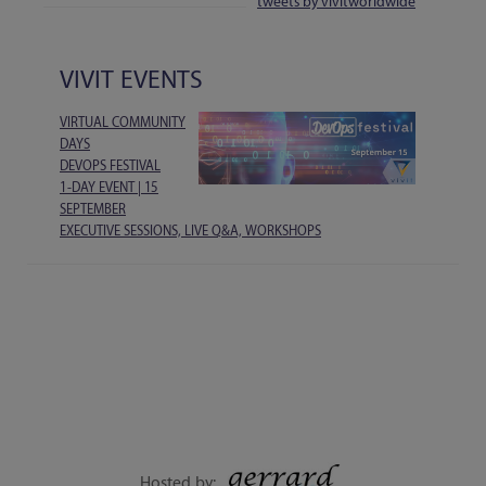
tweets by vivitworldwide
VIVIT EVENTS
VIRTUAL COMMUNITY
DAYS
DEVOPS FESTIVAL
1-DAY EVENT | 15
SEPTEMBER
EXECUTIVE SESSIONS, LIVE Q&A, WORKSHOPS
Hosted by: