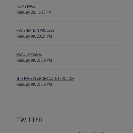
HOME PAGE
February 26, 16:15 PM
REGISTRATION PROCESS
February 09, 23:21 PM
INVALID PAGE ID
February 09, 21:59 PM
THIS PAGE IS UNDER CONSTRUCTION
February 09, 21:39 PM
TWITTER