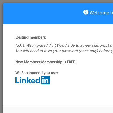
Welcome to
View Tool
Existing members:
NOTE: We migrated Vivit Worldwide to a new platform, but
PR-Tracker
You will need to reset your password (once only) before 
No logo
available
New Members: Membership is FREE
We Recommend you use:
My tool usage:
Login to use this feature
Alternative/previ
Company: Owner not known
name(s):
Administrator:
User ID 16 Not Found
Tool index source
Source updated: T
Downloaded: Fri, 