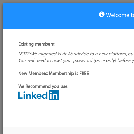
Welcome to
View Tool
Existing members:
NOTE: We migrated Vivit Worldwide to a new platform, but
Screenr
You will need to reset your password (once only) before 
No logo
available
New Members: Membership is FREE
We Recommend you use:
My tool usage:
Login to use this feature
Alternative/previ
Company: Owner not known
name(s):
Administrator:
User ID 16 Not Found
Tool index source
Source updated: 
Downloaded: Thu, 