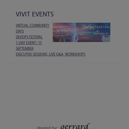
VIVIT EVENTS
VIRTUAL COMMUNITY
DAYS
DEVOPS FESTIVAL
1-DAY EVENT | 15
SEPTEMBER
EXECUTIVE SESSIONS, LIVE Q&A, WORKSHOPS
Hosted by: