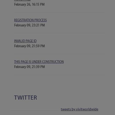
February 26, 16:15 PM
REGISTRATION PROCESS
February 09, 23:21 PM
INVALID PAGE ID
February 09, 21:59 PM
THIS PAGE IS UNDER CONSTRUCTION
February 09, 21:39 PM
TWITTER
tweets by vivitworldwide