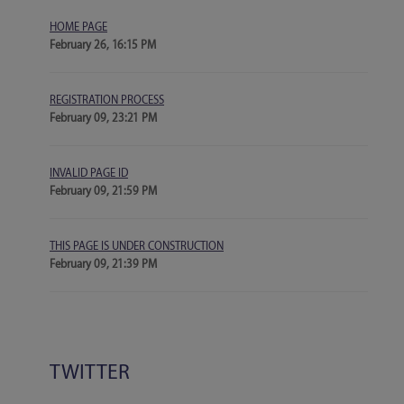
HOME PAGE
February 26, 16:15 PM
REGISTRATION PROCESS
February 09, 23:21 PM
INVALID PAGE ID
February 09, 21:59 PM
THIS PAGE IS UNDER CONSTRUCTION
February 09, 21:39 PM
TWITTER