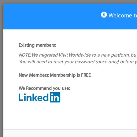
Welcome to
View Tool
Existing members:
NOTE: We migrated Vivit Worldwide to a new platform, but
Trello
You will need to reset your password (once only) before 
No logo
available
Not verified
New Members: Membership is FREE
My tool usage:
Login to use this feature
We Recommend you use:
Company: Owner not known
Alternative/previ
name(s):
Administrator:
User ID 16 Not Found
Tool index source
Source updated: 
Downloaded: Wed,