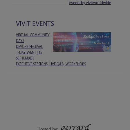
tweets by vivitworldwide
VIVIT EVENTS
VIRTUAL COMMUNITY
DAYS
DEVOPS FESTIVAL
1-DAY EVENT | 15
SEPTEMBER
EXECUTIVE SESSIONS, LIVE Q&A, WORKSHOPS
Hosted by: