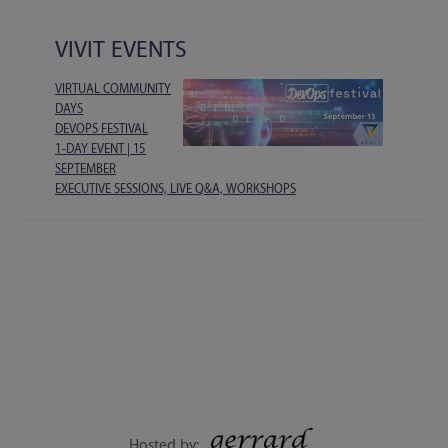
VIVIT EVENTS
VIRTUAL COMMUNITY
DAYS
DEVOPS FESTIVAL
1-DAY EVENT | 15
SEPTEMBER
EXECUTIVE SESSIONS, LIVE Q&A, WORKSHOPS
Hosted by: