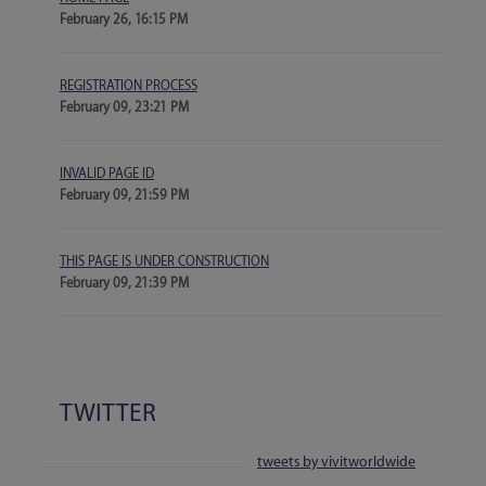
February 26, 16:15 PM
REGISTRATION PROCESS
February 09, 23:21 PM
INVALID PAGE ID
February 09, 21:59 PM
THIS PAGE IS UNDER CONSTRUCTION
February 09, 21:39 PM
TWITTER
tweets by vivitworldwide