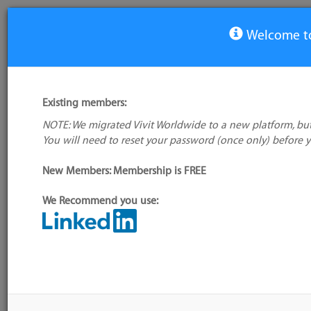
Welcome to
View Tool
Existing members:
NOTE: We migrated Vivit Worldwide to a new platform, but
LifeCycleSuite
You will need to reset your password (once only) before 
No logo
available
New Members: Membership is FREE
We Recommend you use:
My tool usage:
Login to use this feature
Alternative/previ
Company: Owner not known
name(s):
Administrator:
User ID 16 Not Found
Tool index source
Source updated: 
Downloaded: Sat, 