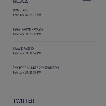
BLOGS
HOME PAGE
February 26, 16:15 PM
REGISTRATION PROCESS
February 09, 23:21 PM
INVALID PAGE ID
February 09, 21:59 PM
THIS PAGE IS UNDER CONSTRUCTION
February 09, 21:39 PM
TWITTER