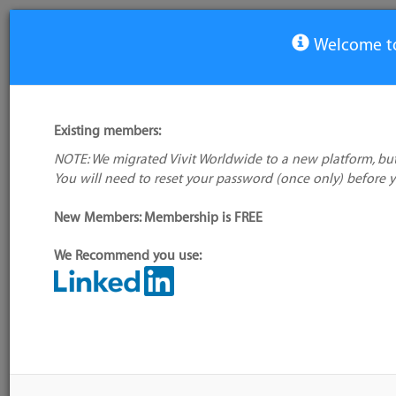
Welcome to
View Tool
Existing members:
NOTE: We migrated Vivit Worldwide to a new platform, but
MongoDB
You will need to reset your password (once only) before 
No logo
available
New Members: Membership is FREE
We Recommend you use:
My tool usage:
Login to use this
Alternative/previous
feature
name(s):
Company: Owner not known
Tool index source
Administrator:
User ID 16 Not Found
Source updated: Dyna
treadmill.)
Downloaded: Tue, 07 