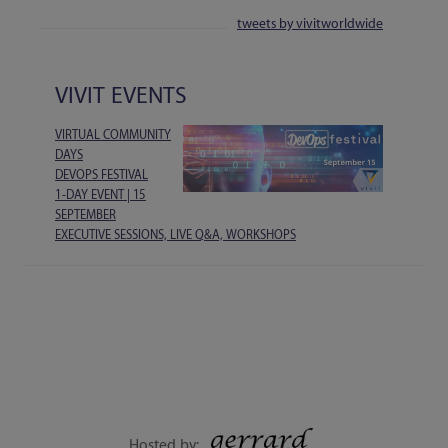
tweets by vivitworldwide
VIVIT EVENTS
VIRTUAL COMMUNITY
DAYS
DEVOPS FESTIVAL
1-DAY EVENT | 15
SEPTEMBER
EXECUTIVE SESSIONS, LIVE Q&A, WORKSHOPS
Hosted by: