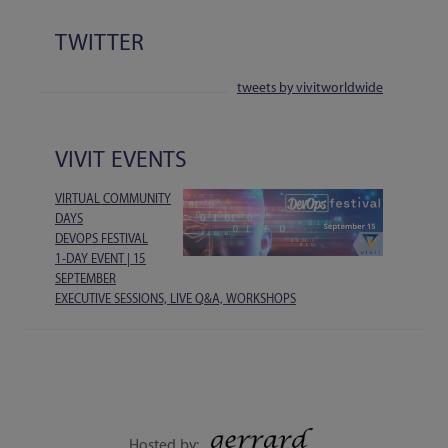
TWITTER
tweets by vivitworldwide
VIVIT EVENTS
VIRTUAL COMMUNITY
DAYS
DEVOPS FESTIVAL
1-DAY EVENT | 15
SEPTEMBER
EXECUTIVE SESSIONS, LIVE Q&A, WORKSHOPS
Hosted by: