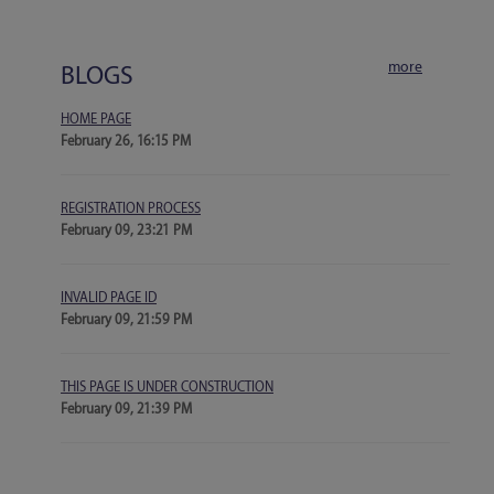
more
BLOGS
HOME PAGE
February 26, 16:15 PM
REGISTRATION PROCESS
February 09, 23:21 PM
INVALID PAGE ID
February 09, 21:59 PM
THIS PAGE IS UNDER CONSTRUCTION
February 09, 21:39 PM