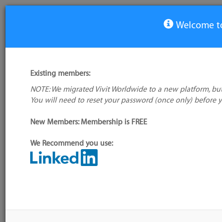
Welcome to
View Tool
Existing members:
NOTE: We migrated Vivit Worldwide to a new platform, but
Agilebuddy
You will need to reset your password (once only) before 
No logo
available
New Members: Membership is FREE
We Recommend you use:
My tool usage:
Login to use this feature
Alternative/previ
Company: Owner not known
name(s):
Administrator:
User ID 16 Not Found
Tool index source
Source updated: M
Downloaded: Sat, 