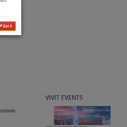
olicy
.
Got it
VIVIT EVENTS
worldwide