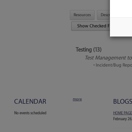
Resources
Description
Tool Features
Testing (13)
Test Management too
• Incident/Bug Repo
more
CALENDAR
BLOG
No events scheduled
HOME PAGE
February 26