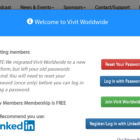
dcast
News & Events
Sponsors
Contact/Support
Welcome to Vivit Worldwide
sting members:
ker
E: We migrated Vivit Worldwide to a new
Reset Your Passwo
No logo
tform, but left your old passwords
available
ind. You will need to reset your
Log in with Passwo
sword (once only) before you can log in
s feature
ng a password.
Alternative/previous
Join Vivit Worldwi
 Members: Membership is FREE
name(s):
Found
Recommend you use:
Tool index source
Register/Log in with Linked
Source updated: Fri, 31 Jul 2026 00:00:35 GMT
Downloaded: Sun, 02 Aug 2026 23:32:11 GMT