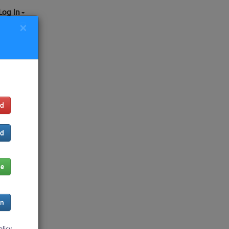
Log In
×
rd
rd
de
In