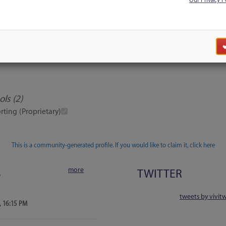
Our Privacy P
Discussion
Users
Blog Search
ls (2)
rting (Proprietary)
This is a community-generated profile. If you would like to claim it, click here
more
S
TWITTER
tweets by vivit
, 16:15 PM