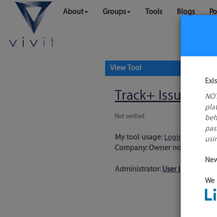
About
Groups
Tools
Blogs
Po
View Tool
Exi
Track+ Issue Trac
NOT
pla
Not verified
beh
pas
My tool usage:
Login to use thi
usi
Company: Owner not known
New
Administrator:
User ID 16 Not 
We 