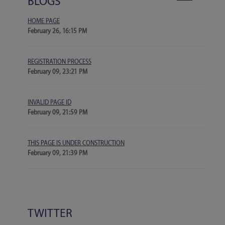
BLOGS
HOME PAGE
February 26, 16:15 PM
REGISTRATION PROCESS
February 09, 23:21 PM
INVALID PAGE ID
February 09, 21:59 PM
THIS PAGE IS UNDER CONSTRUCTION
February 09, 21:39 PM
TWITTER