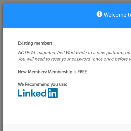
Welcome to
View Tool
Existing members:
NOTE: We migrated Vivit Worldwide to a new platform, but
TortoiseSVN
You will need to reset your password (once only) before 
No logo
available
New Members: Membership is FREE
We Recommend you use:
My tool usage:
Login to use this
Alternative/previous
feature
name(s):
Company: Owner not known
Tool index source
Administrator:
User ID 16 Not
Source updated: Dynamic
Found
4.0.5.GA (build: CVSTa
date=200610162339)/To