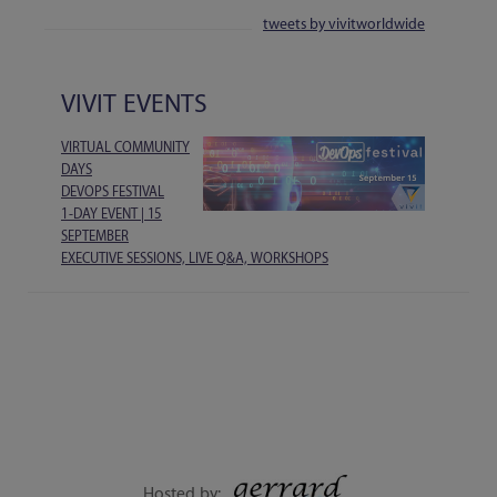
tweets by vivitworldwide
VIVIT EVENTS
VIRTUAL COMMUNITY
DAYS
DEVOPS FESTIVAL
1-DAY EVENT | 15
SEPTEMBER
EXECUTIVE SESSIONS, LIVE Q&A, WORKSHOPS
Hosted by: