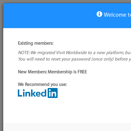
Welcome to
View Tool
Existing members:
NOTE: We migrated Vivit Worldwide to a new platform, but
Digaboard
You will need to reset your password (once only) before 
No logo
available
New Members: Membership is FREE
We Recommend you use:
My tool usage:
Login to use this feature
Alternative/previ
Company: Owner not known
name(s):
Administrator:
User ID 16 Not Found
Tool index source
Source updated: 
Downloaded: Tue,