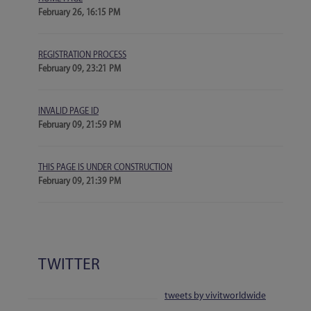
February 26, 16:15 PM
REGISTRATION PROCESS
February 09, 23:21 PM
INVALID PAGE ID
February 09, 21:59 PM
THIS PAGE IS UNDER CONSTRUCTION
February 09, 21:39 PM
TWITTER
tweets by vivitworldwide