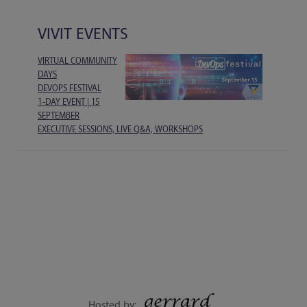
VIVIT EVENTS
VIRTUAL COMMUNITY
DAYS
DEVOPS FESTIVAL
1-DAY EVENT | 15
SEPTEMBER
EXECUTIVE SESSIONS, LIVE Q&A, WORKSHOPS
Hosted by: