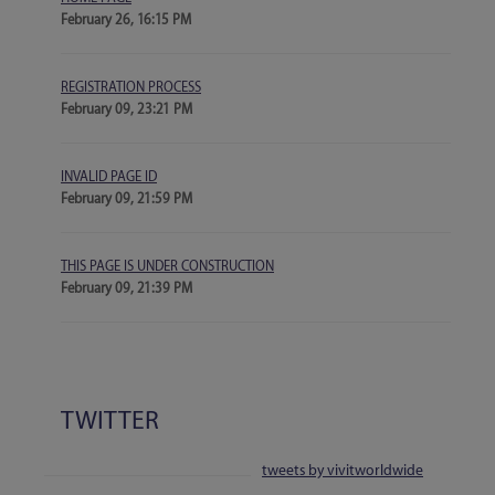
February 26, 16:15 PM
REGISTRATION PROCESS
February 09, 23:21 PM
INVALID PAGE ID
February 09, 21:59 PM
THIS PAGE IS UNDER CONSTRUCTION
February 09, 21:39 PM
TWITTER
tweets by vivitworldwide