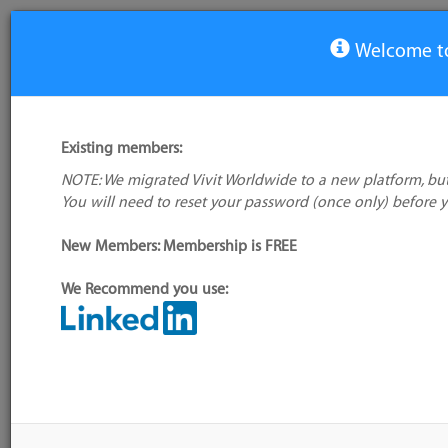
Welcome to
View Tool
Existing members:
NOTE: We migrated Vivit Worldwide to a new platform, but
Scrum Time
You will need to reset your password (once only) before 
No logo
available
New Members: Membership is FREE
We Recommend you use:
My tool usage:
Login to use this feature
Alternative/previ
Company: Owner not known
name(s):
Administrator:
User ID 16 Not Found
Tool index source
Source updated: F
Downloaded: Sat, 