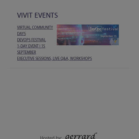
VIVIT EVENTS
VIRTUAL COMMUNITY
DAYS
DEVOPS FESTIVAL
1-DAY EVENT | 15
SEPTEMBER
EXECUTIVE SESSIONS, LIVE Q&A, WORKSHOPS
Hosted by: