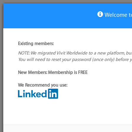
Welcome to
View Tool
Existing members:
NOTE: We migrated Vivit Worldwide to a new platform, but
Simple-Kanban
You will need to reset your password (once only) before 
No logo
available
New Members: Membership is FREE
We Recommend you use:
My tool usage:
Login to use this feature
Alternative/previ
Company: Owner not known
name(s):
Administrator:
User ID 16 Not Found
Tool index source
Source updated: 
Downloaded: Sat, 