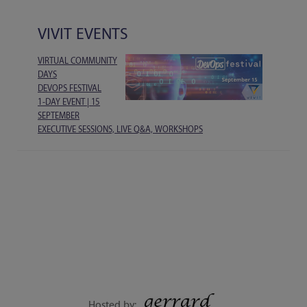
VIVIT EVENTS
VIRTUAL COMMUNITY
DAYS
DEVOPS FESTIVAL
1-DAY EVENT | 15
SEPTEMBER
EXECUTIVE SESSIONS, LIVE Q&A, WORKSHOPS
Hosted by: