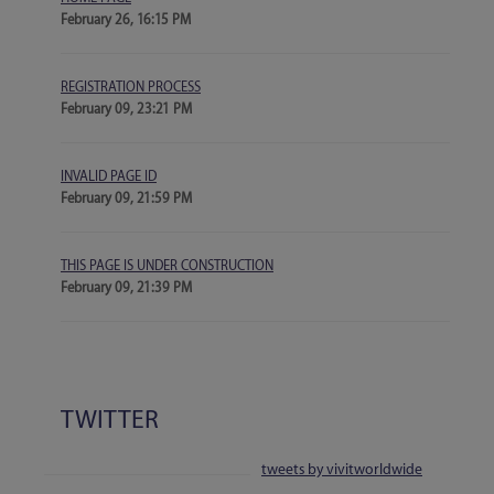
February 26, 16:15 PM
REGISTRATION PROCESS
February 09, 23:21 PM
INVALID PAGE ID
February 09, 21:59 PM
THIS PAGE IS UNDER CONSTRUCTION
February 09, 21:39 PM
TWITTER
tweets by vivitworldwide