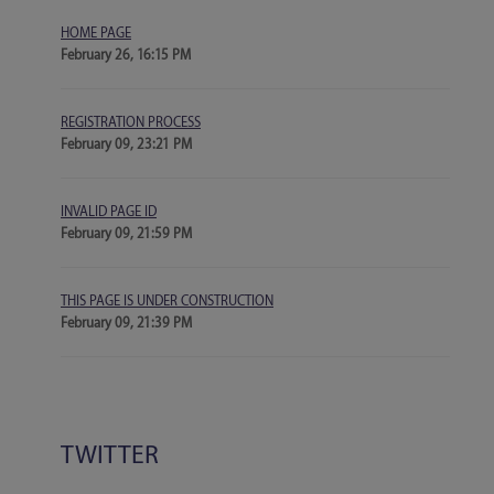
HOME PAGE
February 26, 16:15 PM
REGISTRATION PROCESS
February 09, 23:21 PM
INVALID PAGE ID
February 09, 21:59 PM
THIS PAGE IS UNDER CONSTRUCTION
February 09, 21:39 PM
TWITTER