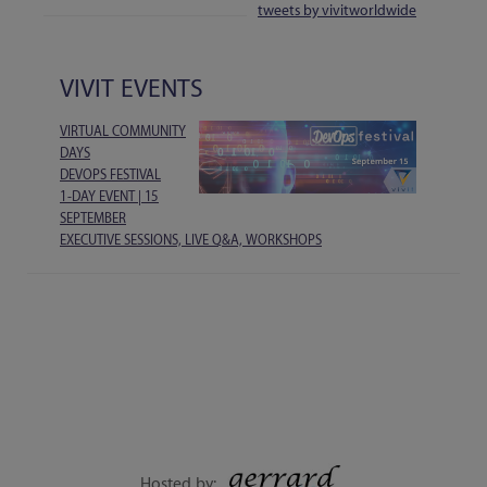
tweets by vivitworldwide
VIVIT EVENTS
VIRTUAL COMMUNITY
DAYS
DEVOPS FESTIVAL
1-DAY EVENT | 15
SEPTEMBER
EXECUTIVE SESSIONS, LIVE Q&A, WORKSHOPS
Hosted by: