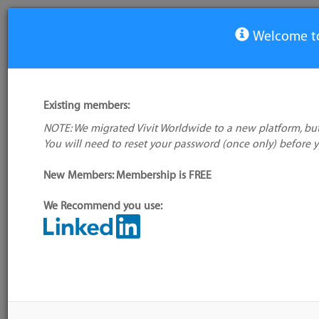
Welcome to
View Tool
Existing members:
NOTE: We migrated Vivit Worldwide to a new platform, but
Google App Engine
You will need to reset your password (once only) before 
No logo
available
Not verified
New Members: Membership is FREE
My tool usage:
Login to use this feature
We Recommend you use:
Company: Owner not known
Alternative/previ
name(s):
Administrator:
User ID 16 Not Found
Tool index source
Source updated: Fr
Downloaded: Tue, 