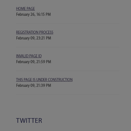
HOME PAGE
February 26, 16:15 PM
REGISTRATION PROCESS
February 09, 23:21 PM
INVALID PAGE ID
February 09, 21:59 PM
THIS PAGE IS UNDER CONSTRUCTION
February 09, 21:39 PM
TWITTER