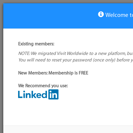
Welcome to
View Tool
Existing members:
NOTE: We migrated Vivit Worldwide to a new platform, but
Brackets
You will need to reset your password (once only) before 
No logo
available
Not verified
New Members: Membership is FREE
My tool usage:
Login to use this feature
We Recommend you use:
Company: Owner not known
Alternative/previ
name(s):
Administrator:
User ID 16 Not Found
Tool index source
Source updated: M
Downloaded: Fri, 