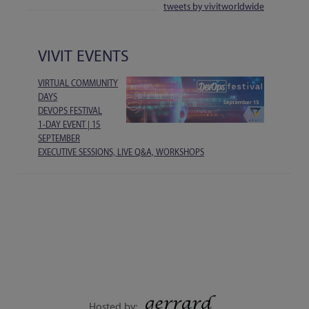
tweets by vivitworldwide
VIVIT EVENTS
VIRTUAL COMMUNITY
DAYS
DEVOPS FESTIVAL
1-DAY EVENT | 15
SEPTEMBER
EXECUTIVE SESSIONS, LIVE Q&A, WORKSHOPS
Hosted by: