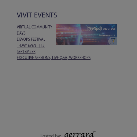
VIVIT EVENTS
VIRTUAL COMMUNITY
DAYS
DEVOPS FESTIVAL
1-DAY EVENT | 15
SEPTEMBER
EXECUTIVE SESSIONS, LIVE Q&A, WORKSHOPS
Hosted by: