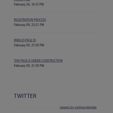
February 26, 16:15 PM
REGISTRATION PROCESS
February 09, 23:21 PM
INVALID PAGE ID
February 09, 21:59 PM
THIS PAGE IS UNDER CONSTRUCTION
February 09, 21:39 PM
TWITTER
tweets by vivitworldwide