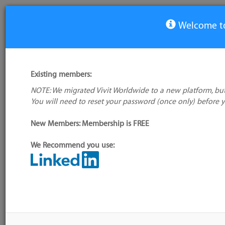
Welcome to
View Tool
Existing members:
NOTE: We migrated Vivit Worldwide to a new platform, but
Notepadqq
You will need to reset your password (once only) before 
No logo
available
New Members: Membership is FREE
We Recommend you use:
My tool usage:
Login to use this feature
Alternative/previ
Company: Owner not known
name(s):
Administrator:
User ID 16 Not Found
Tool index source
Source updated: 
Downloaded: Wed,