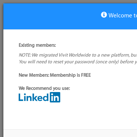
Welcome to
View Tool
Existing members:
NOTE: We migrated Vivit Worldwide to a new platform, but
Remmina
You will need to reset your password (once only) before 
No logo
available
New Members: Membership is FREE
We Recommend you use:
My tool usage:
Login to use this feature
Alternative/previ
Company: Owner not known
name(s):
Administrator:
User ID 16 Not Found
Tool index source
Source updated: M
Downloaded: Tue, 