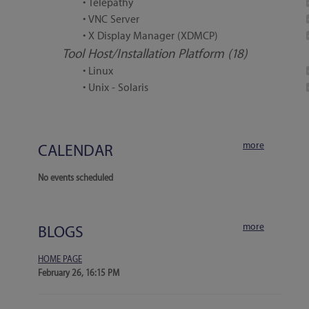
• Telepathy
• VNC Server
• X Display Manager (XDMCP)
Tool Host/Installation Platform (18)
• Linux
• Unix - Solaris
more
CALENDAR
No events scheduled
more
BLOGS
HOME PAGE
February 26, 16:15 PM