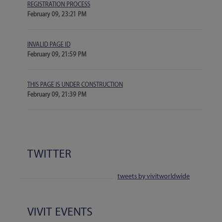
REGISTRATION PROCESS
February 09, 23:21 PM
INVALID PAGE ID
February 09, 21:59 PM
THIS PAGE IS UNDER CONSTRUCTION
February 09, 21:39 PM
TWITTER
tweets by vivitworldwide
VIVIT EVENTS