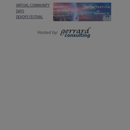
VIRTUAL COMMUNITY
DAYS
DEVOPS FESTIVAL
1-DAY EVENT | 15
SEPTEMBER
Hosted by:
EXECUTIVE SESSIONS, LIVE Q&A, WORKSHOPS