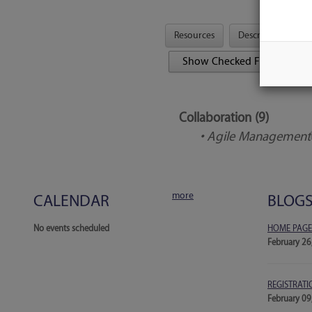
Resources
Description
Tool Features
Collaboration (9)
• Agile Management
more
CALENDAR
BLOG
No events scheduled
HOME PAGE
February 26
REGISTRATI
February 09