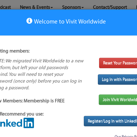
dcast
News & Events
Sponsors
Contact/Support
Welcome to Vivit Worldwide
sting members:
E: We migrated Vivit Worldwide to a new
Reset Your Passwo
No company
tform, but left your old passwords
logo available
ind. You will need to reset your
Log in with Passwo
sword (once only) before you can log in
ng a password.
s feature
Alternative/previous
Join Vivit Worldwi
 Members: Membership is FREE
name(s):
Recommend you use:
Found
Tool index source
Register/Log in with Linked
Source updated: Not Known
Downloaded: Mon, 05 May 2025 23:30:41 GMT