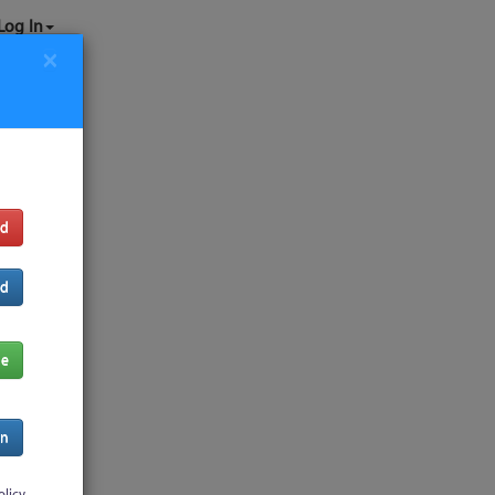
Log In
×
rd
rd
de
In