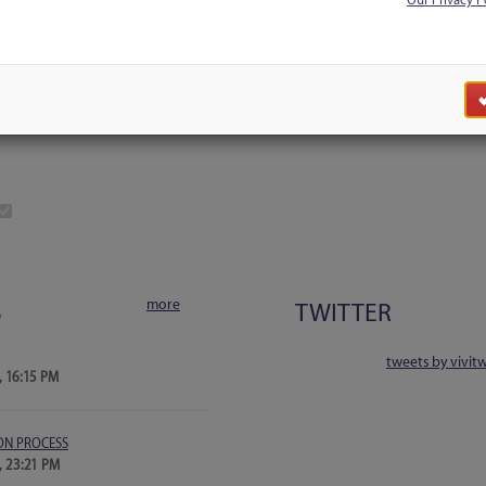
Our Privacy P
Discussion
Users
Blog Search
more
S
TWITTER
tweets by vivit
, 16:15 PM
ON PROCESS
, 23:21 PM