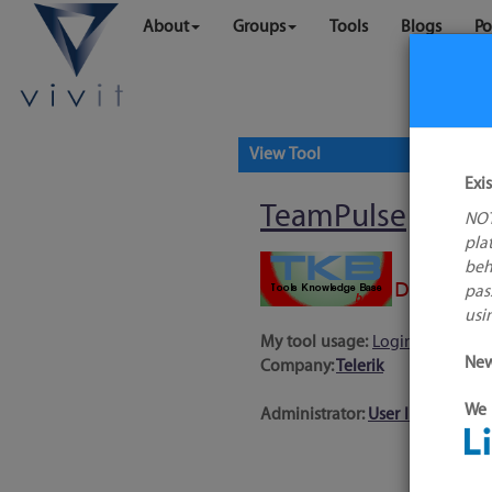
About
Groups
Tools
Blogs
Po
View Tool
Exi
TeamPulse
NOT
pla
beh
pas
usi
My tool usage:
Login to use thi
New
Company:
Telerik
We 
Administrator:
User ID 16 Not 