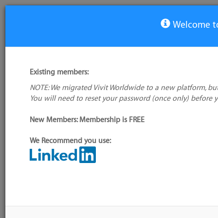
Welcome to
View Tool
Existing members:
NOTE: We migrated Vivit Worldwide to a new platform, but
Project Voldemort
You will need to reset your password (once only) before 
No logo
available
New Members: Membership is FREE
We Recommend you use:
My tool usage:
Login to use this feature
Alternative/previ
Company: Owner not known
name(s):
Administrator:
User ID 16 Not Found
Tool index source
Source updated: M
Downloaded: Mon,