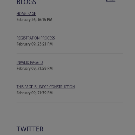
BLOGS
HOME PAGE
February 26, 16:15 PM
REGISTRATION PROCESS
February 09, 23:21 PM
INVALID PAGE ID
February 09, 21:59 PM
THIS PAGE IS UNDER CONSTRUCTION
February 09, 21:39 PM
TWITTER