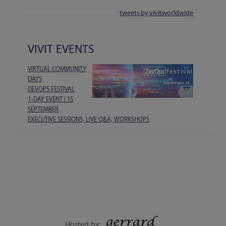
tweets by vivitworldwide
VIVIT EVENTS
VIRTUAL COMMUNITY
DAYS
DEVOPS FESTIVAL
1-DAY EVENT | 15
SEPTEMBER
EXECUTIVE SESSIONS, LIVE Q&A, WORKSHOPS
Hosted by: