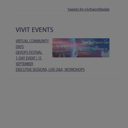
tweets by vivitworldwide
VIVIT EVENTS
VIRTUAL COMMUNITY
DAYS
DEVOPS FESTIVAL
1-DAY EVENT | 15
SEPTEMBER
EXECUTIVE SESSIONS, LIVE Q&A, WORKSHOPS