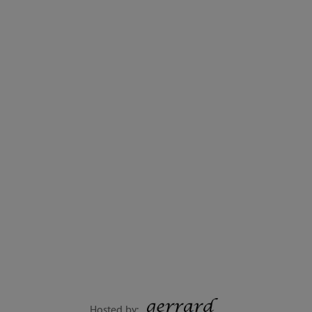
Hosted by: