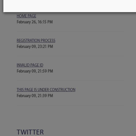
more
BLOGS
HOME PAGE
February 26, 16:15 PM
REGISTRATION PROCESS
February 09, 23:21 PM
INVALID PAGE ID
February 09, 21:59 PM
THIS PAGE IS UNDER CONSTRUCTION
February 09, 21:39 PM
TWITTER