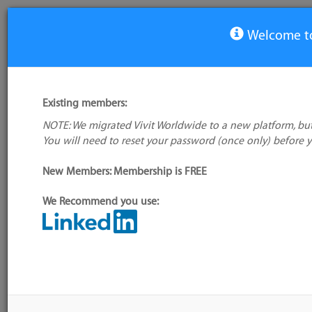
Welcome to
Software Design/Modelling Tool Tools
Existing members:
Tool
NOTE: We migrated Vivit Worldwide to a new platform, but
Agile Requirements Designer
You will need to reset your password (once only) before 
NHibernate
New Members: Membership is FREE
2 tools
Is your favourite tool missing?
Add it to the directory
We Recommend you use:
more
CALENDAR
No events scheduled